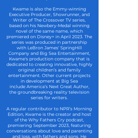
Kwame is also the Emmy-winning
Executive Producer, Showrunner, and
Writer of The
Crossover TV series,
based on his Newbery-Medal winning
novel of the same name,
which
premiered on Disney+ in April 2023. The
series was produced in partnership
with LeBron James' SpringHill
Company and Big Sea Entertainment,
Kwame's
production company that is
dedicated to creating innovative, highly
original children’s
and family
entertainment. Other current projects
in development at Big Sea
include
America’s Next Great Author,
the groundbreaking reality television
series for writers.
A regular contributor to NPR’s Morning
Edition, Kwame is the creator and host
of the
Why Fathers Cry podcast,
premiering September 2023, featuring
conversations about
love and parenting
and loss, with fathers and sons. He