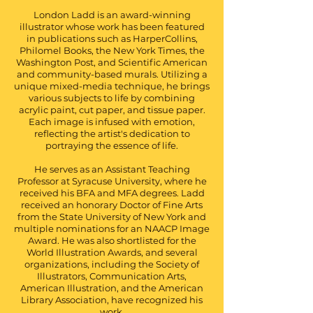
London Ladd is an award-winning
illustrator whose work has been featured
in publications such as HarperCollins,
Philomel Books, the New York Times, the
Washington Post, and Scientific American
and community-based murals. Utilizing a
unique mixed-media technique, he brings
various subjects to life by combining
acrylic paint, cut paper, and tissue paper.
Each image is infused with emotion,
reflecting the artist's dedication to
portraying the essence of life.
He serves as an Assistant Teaching
Professor at Syracuse University, where he
received his BFA and MFA degrees. Ladd
received an honorary Doctor of Fine Arts
from the State University of New York and
multiple nominations for an NAACP Image
Award. He was also shortlisted for the
World Illustration Awards, and several
organizations, including the Society of
Illustrators, Communication Arts,
American Illustration, and the American
Library Association, have recognized his
work.