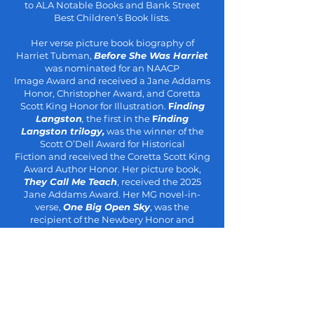
to ALA
Notable Books and Bank Street
Best Children’s Book lists.
Her verse picture book biography of
Harriet Tubman,
Before She Was
Harriet
was nominated for an NAACP
Image
Award
and received a Jane
Addams
Honor, Christopher Award, and Coretta
Scott King Honor for
Illustration.
F
inding
Langston
,
the first in the
F
inding
Langston
trilogy,
was the winner of the
Scott O’Dell Award for Historical
Fiction
and received the Coretta Scott King
Award Author Honor. Her picture
book,
They Call Me Teach
, received the 2025
Jane Addams Award. Her
MG novel-in-
verse,
One Big Open Sky
, was the
recipient of the Newbery
Honor and
Coretta Scott King Award Author Honor, as
well as being
named a Best Book of 2024
by Kirkus, the Boston Globe, and the
New
York Times.
For Lamb
, her debut YA
historical fiction novel set in Jim
Crow,
Mississippi, received
four-starred
reviews
and appeared on
numerous Best of the