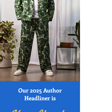
Our 2025 Author
Headliner is