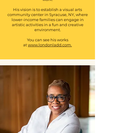
His vision is to establish a visual arts
community center in Syracuse, NY, where
lower-income families can engage in
artistic activities in a fun and creative
environment.
You can see his works
at
www.londonladd.com.