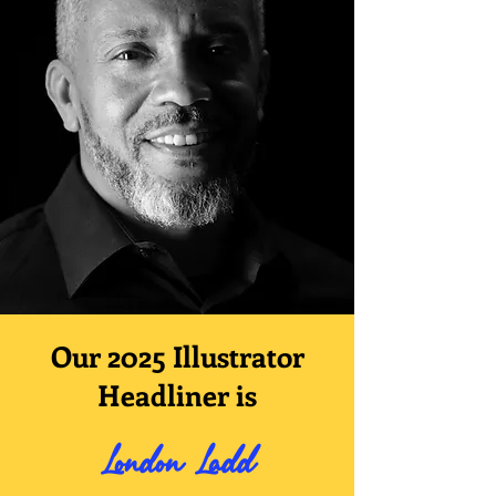
Our 2025 Illustrator
Headliner is
London Ladd