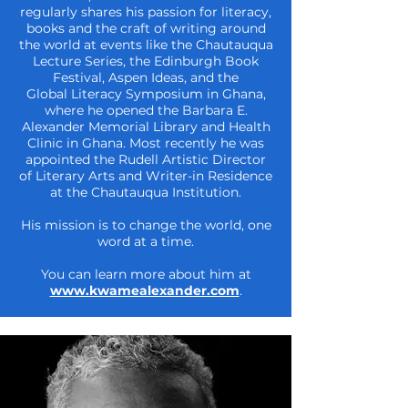
regularly shares his passion for
literacy,
books and the craft of writing around
the world at events like the
Chautauqua
Lecture Series, the Edinburgh Book
Festival, Aspen Ideas, and the
Global
Literacy Symposium in Ghana,
where he opened the Barbara E.
Alexander Memorial
Library and Health
Clinic in Ghana. Most recently he was
appointed the Rudell Artistic
Director
of Literary Arts and Writer-in Residence
at the Chautauqua Institution.
His mission is to change the world, one
word at a time.
You can learn more about him at
www.kwamealexander.com
.