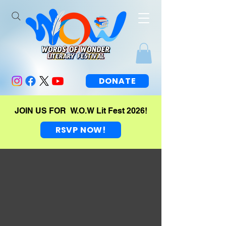
DONATE
JOIN US FOR W.O.W Lit Fest 2026!
RSVP NOW!