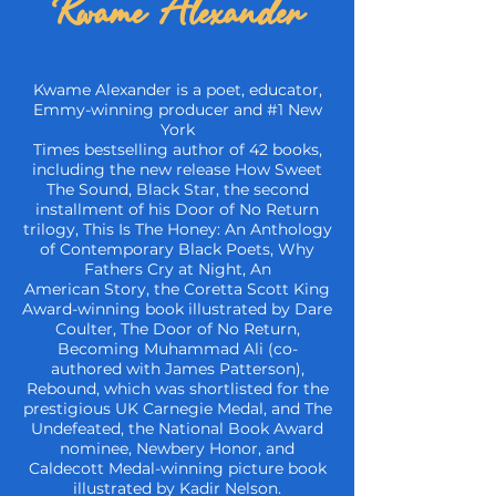
Kwame Alexander
Kwame Alexander is a poet, educator,
Emmy-winning producer and #1 New
York
Times bestselling author of 42 books,
including the new release How Sweet
The Sound,
Black Star, the second
installment of his Door of No Return
trilogy, This Is The Honey:
An Anthology
of Contemporary Black Poets, Why
Fathers Cry at Night, An
American
Story, the Coretta Scott King
Award-winning book illustrated by Dare
Coulter, The Door
of No Return,
Becoming Muhammad Ali (co-
authored with James Patterson),
Rebound,
which was shortlisted for the
prestigious UK Carnegie Medal, and The
Undefeated, the
National Book Award
nominee, Newbery Honor, and
Caldecott Medal-winning picture
book
illustrated by Kadir Nelson.