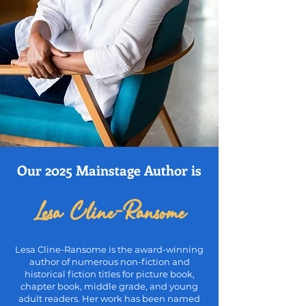
Our 2025 Mainstage Author is
Lesa Cline-Ransome
Lesa Cline-Ransome is the award-winning
author of numerous non-
fiction and
historical fiction titles for picture book,
chapter book, middle
grade, and young
adult readers. Her work has been named