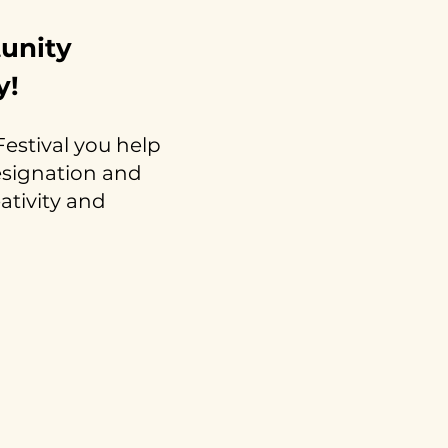
tunity
y!
estival you help
resignation and
eativity and