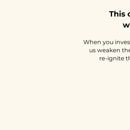
This 
w
When you invest
us weaken the 
re-ignite t