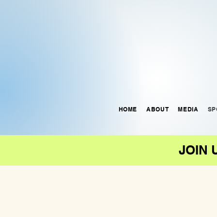
HOME
ABOUT
MEDIA
SP
JOIN 