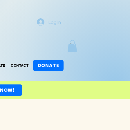
Log In
DONATE
ATE
CONTACT
 NOW!