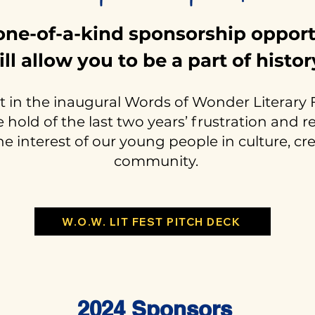
one-of-a-kind sponsorship oppor
ill allow you to be a part of histor
 in the inaugural Words of Wonder Literary F
hold of the last two years’ frustration and 
he interest of our young people in culture, cr
community.
W.O.W. LIT FEST PITCH DECK
2024 Sponsors