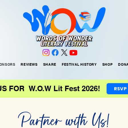
ONSORS
REVIEWS
SHARE
FESTIVAL HISTORY
SHOP
DON
US FOR W.O.W Lit Fest 2026!
RSVP
Partner with Us!